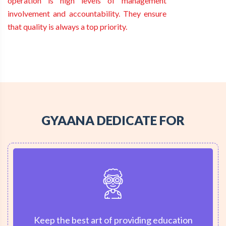
operation is high levels of management
involvement and accountability. They ensure
that quality is always a top priority.
GYAANA DEDICATE FOR
Keep the best art of providing education