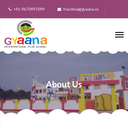
+91-9670997099
franchise@gyaana.co
About Us