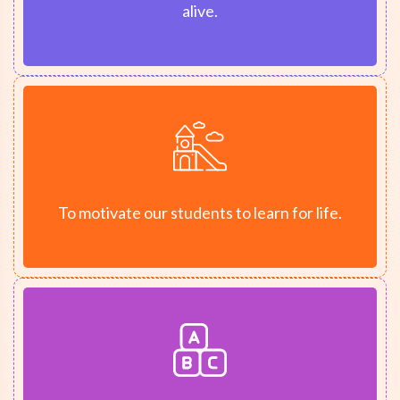
alive.
To motivate our students to learn for life.