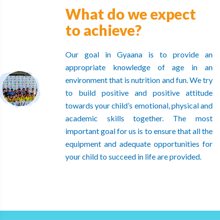
What do we expect
to achieve?
Our goal in Gyaana is to provide an
appropriate knowledge of age in an
environment that is nutrition and fun. We try
to build positive and positive attitude
towards your child’s emotional, physical and
academic skills together. The most
important goal for us is to ensure that all the
equipment and adequate opportunities for
your child to succeed in life are provided.