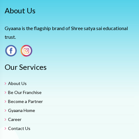
About Us
Gyaana is the flagship brand of Shree satya sai educational
trust.
Our Services
About Us
Be Our Franchise
Become a Partner
Gyaana Home
Career
Contact Us