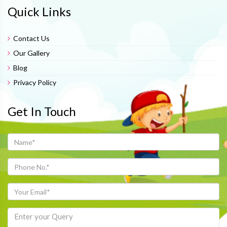
Quick Links
Contact Us
Our Gallery
Blog
Privacy Policy
Get In Touch