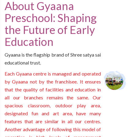
About Gyaana
Preschool: Shaping
the Future of Early
Education
Gyaana is the flagship brand of Shree satya sai
educational trust.
Each Gyaana centre is managed and operated
by Gyaana not by the franchisee. It ensures
that the quality of facilities and education in
all our branches remains the same. Our
spacious classroom, outdoor play area,
designated fun and art area, have many
features that are similar in all our centres.
Another advantage of following this model of