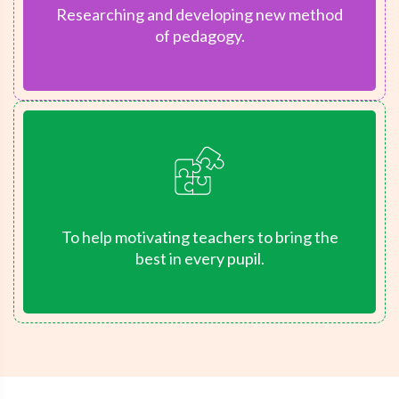
Researching and developing new method
of pedagogy.
To help motivating teachers to bring the
best in every pupil.