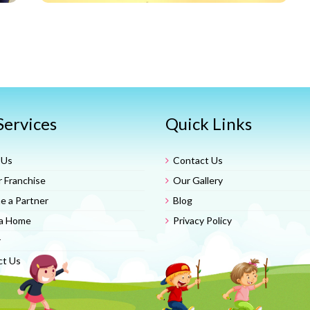
Services
Quick Links
 Us
Contact Us
 Franchise
Our Gallery
 a Partner
Blog
a Home
Privacy Policy
r
ct Us