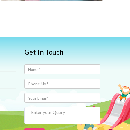
Get In Touch