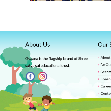
About Us
Our 
About
Gyaana is the flagship brand of Shree
Be Our
satya sai educational trust.
Become
Gyaan
Caree
Conta