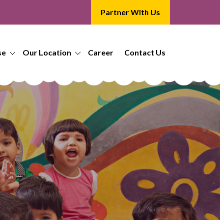
Partner With Us
se
Our Location
Career
Contact Us