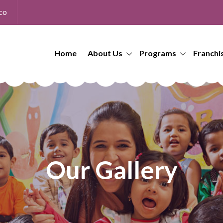
co
Home
About Us
Programs
Franchi
Our Gallery