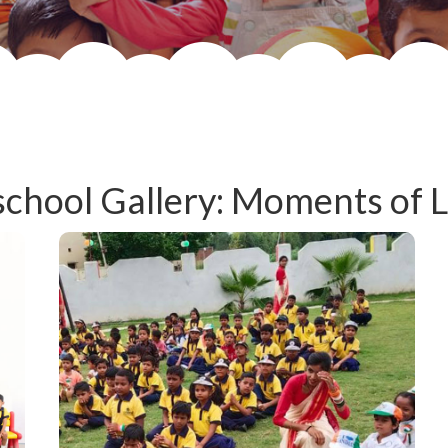
chool Gallery: Moments of 