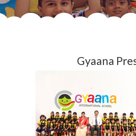
Gyaana Pres