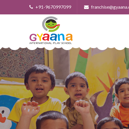
+91-9670997099
franchise@gyaana.