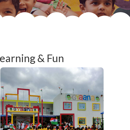
Learning & Fun