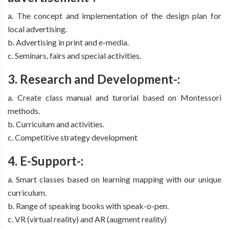
a. The concept and implementation of the design plan for
local advertising.
b. Advertising in print and e-media.
c. Seminars, fairs and special activities.
3. Research and Development-:
a. Create class manual and turorial based on Montessori
methods.
b. Curriculum and activities.
c. Competitive strategy development
4. E-Support-:
a. Smart classes based on learning mapping with our unique
curriculum.
b. Range of speaking books with speak-o-pen.
c. VR (virtual reality) and AR (augment reality)