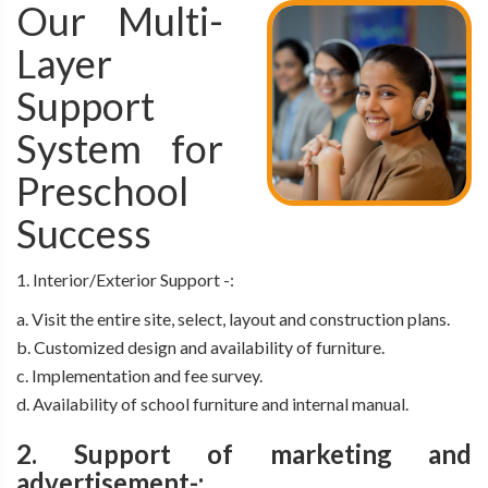
Our Multi-
Layer
Support
System for
Preschool
Success
1. Interior/Exterior Support -:
a. Visit the entire site, select, layout and construction plans.
b. Customized design and availability of furniture.
c. Implementation and fee survey.
d. Availability of school furniture and internal manual.
2. Support of marketing and
advertisement-: