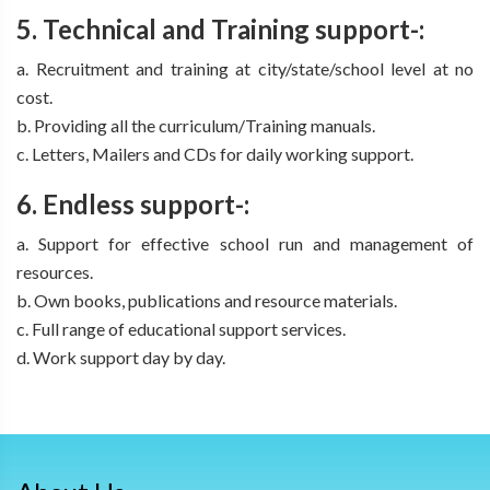
5. Technical and Training support-:
a. Recruitment and training at city/state/school level at no
cost.
b. Providing all the curriculum/Training manuals.
c. Letters, Mailers and CDs for daily working support.
6. Endless support-:
a. Support for effective school run and management of
resources.
b. Own books, publications and resource materials.
c. Full range of educational support services.
d. Work support day by day.