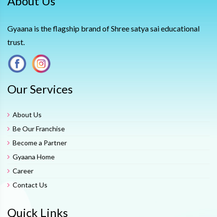
About Us
Gyaana is the flagship brand of Shree satya sai educational
trust.
Our Services
About Us
Be Our Franchise
Become a Partner
Gyaana Home
Career
Contact Us
Quick Links