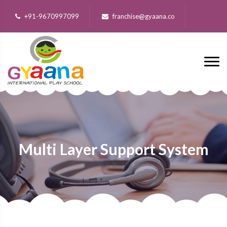
+91-9670997099
franchise@gyaana.co
Multi Layer Support System