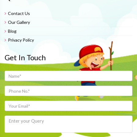
Contact Us
Our Gallery
Blog
Privacy Policy
Get In Touch