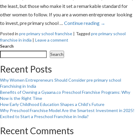
the least, but those who make it set a remarkable standard for
other women to follow. If you are a women entrepreneur looking
to invest, pre primary school …
Continue reading
→
Posted in
pre primary school franchise
|
Tagged
pre primary school
franchise in india
|
Leave a comment
Search
Search
Recent Posts
Why Women Entrepreneurs Should Consider pre primary school
Franchising in India
Benefits of Owning a Gyaana.co Preschool Franchise Programs: Why
Now is the Right Time
How Early Childhood Education Shapes a Child’s Future
Why Preschool Franchise Model Are the Smartest Investment in 2025!
Excited to Start a Preschool Franchise in India?
Recent Comments