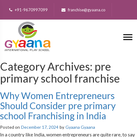
+91-9670997099
franchise@gyaana.co
Category Archives:
pre
primary school franchise
Why Women Entrepreneurs
Should Consider pre primary
school Franchising in India
Posted on
December 17, 2024
by
Gyaana Gyaana
In a country like India, women entrepreneurs are quite rare, to say