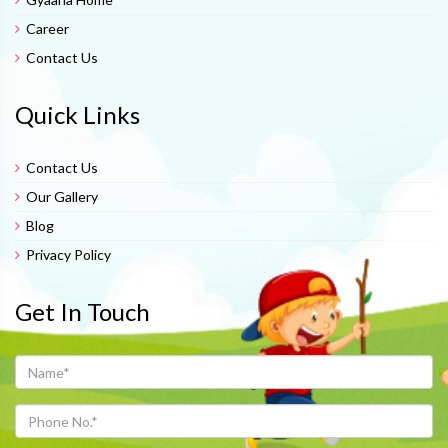
Career
Contact Us
Quick Links
Contact Us
Our Gallery
Blog
Privacy Policy
Get In Touch