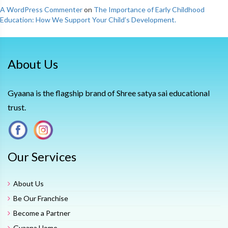
A WordPress Commenter
on
The Importance of Early Childhood
Education: How We Support Your Child’s Development.
About Us
Gyaana is the flagship brand of Shree satya sai educational
trust.
Our Services
About Us
Be Our Franchise
Become a Partner
Gyaana Home