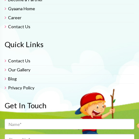
Gyaana Home
Career
Contact Us
Quick Links
Contact Us
Our Gallery
Blog
Privacy Policy
Get In Touch