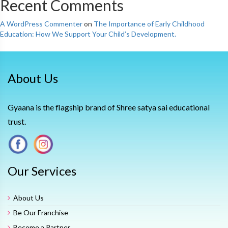
Recent Comments
A WordPress Commenter
on
The Importance of Early Childhood
Education: How We Support Your Child’s Development.
About Us
Gyaana is the flagship brand of Shree satya sai educational
trust.
Our Services
About Us
Be Our Franchise
Become a Partner