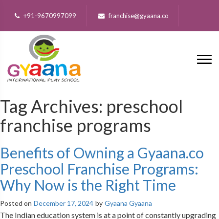
+91-9670997099
franchise@gyaana.co
Tag Archives:
preschool
franchise programs
Benefits of Owning a Gyaana.co
Preschool Franchise Programs:
Why Now is the Right Time
Posted on
December 17, 2024
by
Gyaana Gyaana
The Indian education system is at a point of constantly upgrading