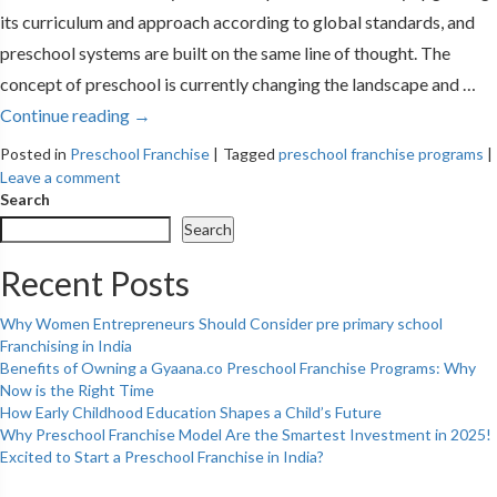
its curriculum and approach according to global standards, and
preschool systems are built on the same line of thought. The
concept of preschool is currently changing the landscape and …
Continue reading
→
Posted in
Preschool Franchise
|
Tagged
preschool franchise programs
|
Leave a comment
Search
Search
Recent Posts
Why Women Entrepreneurs Should Consider pre primary school
Franchising in India
Benefits of Owning a Gyaana.co Preschool Franchise Programs: Why
Now is the Right Time
How Early Childhood Education Shapes a Child’s Future
Why Preschool Franchise Model Are the Smartest Investment in 2025!
Excited to Start a Preschool Franchise in India?